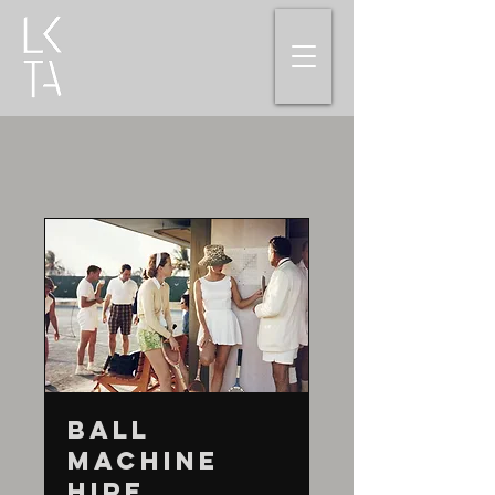
Ball
Machine
Hire