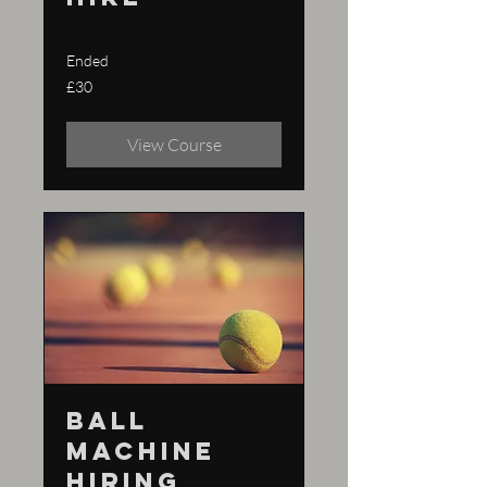
Ended
30
£30
British
pounds
View Course
Ball
machine
hiring