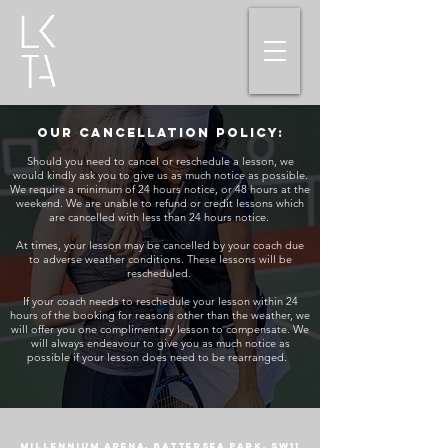
Our cancellation policy:
Should you need to cancel or reschedule a lesson, we
would kindly ask you to give us as much notice as possible.
We require a minimum of 24 hours notice, or 48 hours at the
weekend. We are unable to refund or credit lessons which
are cancelled with less than 24 hours notice.
At times, your lesson may be cancelled by your coach due
to adverse weather conditions. These lessons will be
rescheduled.
If your coach needs to reschedule your lesson within 24
hours of the booking for reasons other than the weather, we
will offer you one complimentary lesson to compensate. We
will always endeavour to give you as much notice as
possible if your lesson does need to be rearranged.
Millennium Arena, Battersea Park, SW11