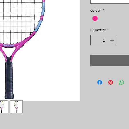
colour
*
Quantity
*