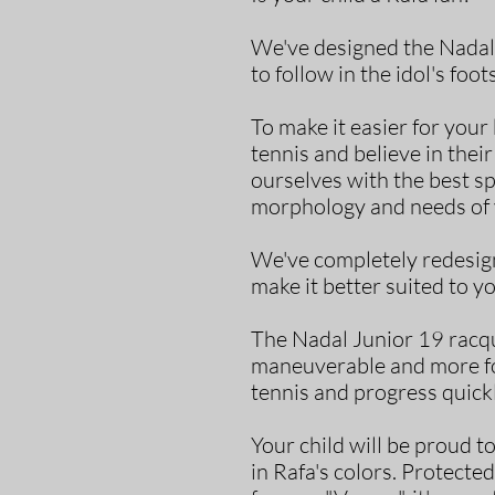
We've designed the Nadal 
to follow in the idol's foot
To make it easier for you
tennis and believe in the
ourselves with the best sp
morphology and needs of 
We've completely redesign
make it better suited to yo
The Nadal Junior 19 racqu
maneuverable and more for
tennis and progress quickl
Your child will be proud t
in Rafa's colors. Protected