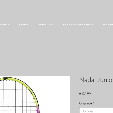
ENNIS
PADEL
SERVICES
FITNESS WELLNESS
MEMB
Nadal Junio
Price
£37.99
Grip size
*
Select