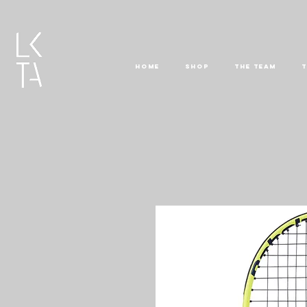
HOME
SHOP
THE TEAM
T