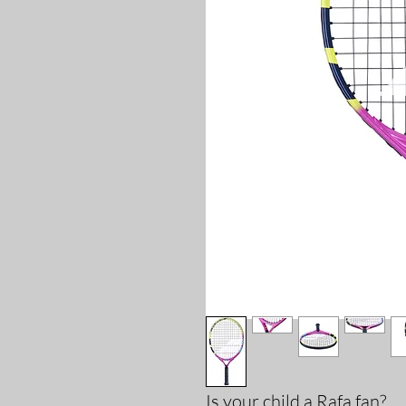
Is your child a Rafa fan?