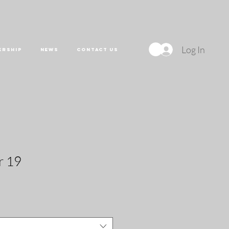
Log In
ERSHIP
NEWS
CONTACT US
r 19