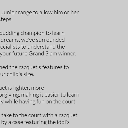
Junior range to allow him or her
steps.
r budding champion to learn
ir dreams, we've surrounded
ecialists to understand the
your future Grand Slam winner.
ed the racquet's features to
ur child's size.
et is lighter, more
giving, making it easier to learn
y while having fun on the court.
o take to the court with a racquet
 by a case featuring the idol's