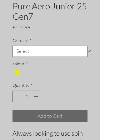
Pure Aero Junior 25
Gen7
Price
£114.99
Grip size
*
colour
*
Quantity
*
Add to Cart
Always looking to use spin