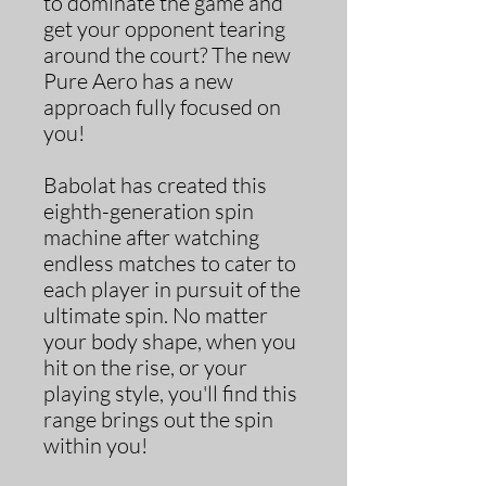
to dominate the game and
get your opponent tearing
around the court? The new
Pure Aero has a new
approach fully focused on
you!
Babolat has created this
eighth-generation spin
machine after watching
endless matches to cater to
each player in pursuit of the
ultimate spin. No matter
your body shape, when you
hit on the rise, or your
playing style, you'll find this
range brings out the spin
within you!